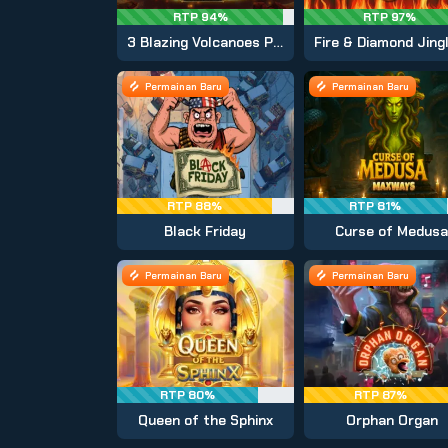
RTP 94%
RTP 97%
3 Blazing Volcanoes Power Combo
Permainan Baru
Permainan Baru
RTP 88%
RTP 81%
Black Friday
Curse of Medus
Permainan Baru
Permainan Baru
RTP 80%
RTP 87%
Queen of the Sphinx
Orphan Organ