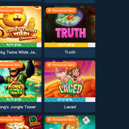
ermainan Baru
Permainan Baru
RTP 91%
RTP 86%
Lucky Twins Wilds Jackpots
Truth
ermainan Baru
Permainan Baru
RTP 91%
RTP 81%
ong's Jungle Tower
Laced
ermainan Baru
Permainan Baru