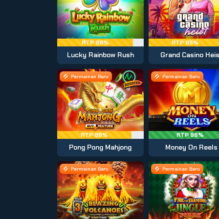
RTP 88%
RTP 85%
Lucky Rainbow Rush
Grand Casino Hei
Permainan Baru
Permainan Baru
RTP 86%
RTP 96%
Pong Pong Mahjong
Money On Reels
Permainan Baru
Permainan Baru