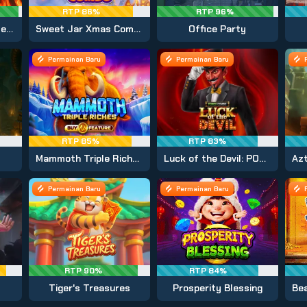
RTP 86%
RTP 96%
Fire & Diamond Jingle Joker
Sweet Jar Xmas Combo
Office Party
Permainan Baru
Permainan Baru
P
RTP 85%
RTP 83%
a
Mammoth Triple Riches
Luck of the Devil: POWER COMBO
Permainan Baru
Permainan Baru
P
RTP 90%
RTP 84%
Tiger's Treasures
Prosperity Blessing