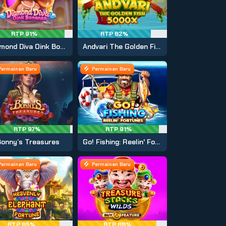
RTP 91%
RTP 82%
Diamond Diva Oink Bonanza
Andvari The Golden Fish
ermainan Baru
Permainan Baru
RTP 97%
RTP 91%
Bonny’s Treasures
Go! Fishing: Reelin' Fortunes
ermainan Baru
Permainan Baru
RTP 85%
RTP 88%