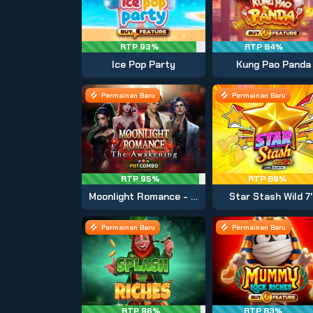
RTP 93%
RTP 84%
Ice Pop Party
Kung Pao Panda
Permainan Baru
Permainan Baru
RTP 95%
RTP 89%
Moonlight Romance - The Awakening
Star Stash Wild 7
Permainan Baru
Permainan Baru
RTP 96%
RTP 83%