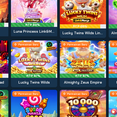
RTP 93%
RTP 88%
Luna Princess Link&Merge
Lucky Twins Wilds Link & Merge
Permainan Baru
Permainan Baru
P
RTP 97%
RTP 97%
ead
Lucky Twins Wilds
Almighty Zeus Empire
Permainan Baru
Permainan Baru
P