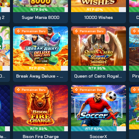
RTP 94%
RTP 87%
 2
Sugar Mania 8000
10000 Wishes
C
Permainan Baru
Permainan Baru
P
RTP 87%
RTP 95%
Mithai Madness 10000X
Break Away Deluxe - Triple Pots
Queen of Cairo: Royal Maxways
Permainan Baru
Permainan Baru
P
RTP 93%
RTP 83%
Playboy Gems and Desires
Bison Fire Charge
SoccerX