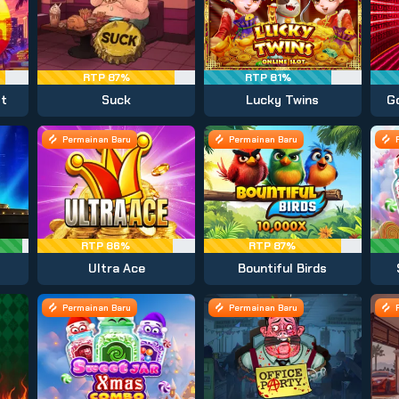
RTP 87%
RTP 81%
st
Suck
Lucky Twins
G
Permainan Baru
Permainan Baru
P
RTP 86%
RTP 87%
Ultra Ace
Bountiful Birds
Permainan Baru
Permainan Baru
P