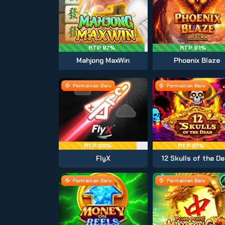
RTP 97%
RTP 91%
Mahjong MaxWin
Phoenix Blaze
Permainan Baru
Permainan Baru
RTP 88%
RTP 87%
FlyX
12 Skulls of the D
Permainan Baru
Permainan Baru