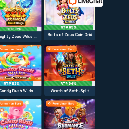
RTP 95%
RTP 91%
Bolts of Zeus Coin Grid
Almighty Zeus Wilds Link & Merge
ermainan Baru
Permainan Baru
RTP 83%
RTP 94%
Candy Rush Wilds
Wrath of Seth-Split
ermainan Baru
Permainan Baru