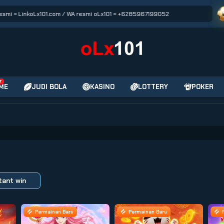
om / WA resmi oLx101 = +6285967199052
AME
JUDI BOLA
KASINO
LOTTERY
POKER
tant win
Permainan Baru
Permainan Baru
P