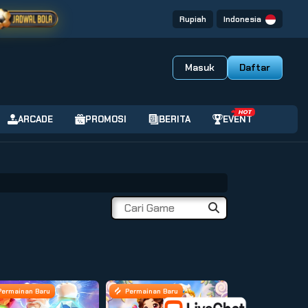
Rupiah
Indonesia
Masuk
Daftar
ARCADE
PROMOSI
BERITA
EVENT
ermainan Baru
Permainan Baru