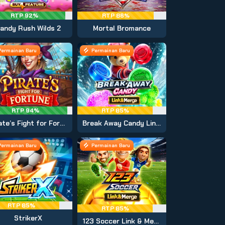
RTP 92%
RTP 86%
andy Rush Wilds 2
Mortal Bromance
ermainan Baru
Permainan Baru
RTP 94%
RTP 85%
Pirate’s Fight for Fortune
Break Away Candy Link & Merge
ermainan Baru
Permainan Baru
RTP 85%
RTP 85%
StrikerX
123 Soccer Link & Merge