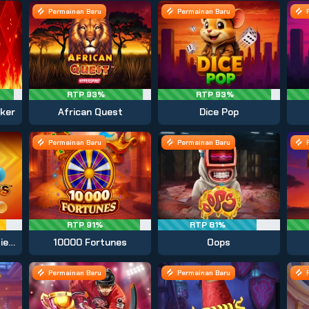
Permainan Baru
Permainan Baru
P
RTP 93%
RTP 93%
oker
African Quest
Dice Pop
Permainan Baru
Permainan Baru
P
RTP 91%
RTP 81%
Joker Loko's Multiplier Trail
10000 Fortunes
Oops
Permainan Baru
Permainan Baru
P