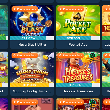
Permainan Baru
Permainan Baru
P
RTP 80%
RTP 82%
Pocket Ace
Nova Blast Ultra
Permainan Baru
Permainan Baru
P
RTP 88%
RTP 83%
st
Mpoplay Lucky Twins Wilds
Horse's Treasures
K
Permainan Baru
Permainan Baru
P