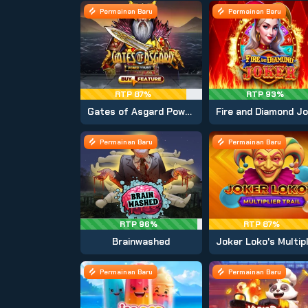
Permainan Baru
Permainan Baru
RTP 87%
RTP 93%
Gates of Asgard Power Combo
Fire and Diamond J
Permainan Baru
Permainan Baru
RTP 96%
RTP 87%
Brainwashed
Permainan Baru
Permainan Baru