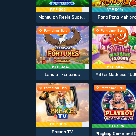
RTP 86%
RTP 84%
Money on Reels Super Arrow
Pong Pong Mahjong
Permainan Baru
Permainan Baru
RTP 92%
RTP 86%
Land of Fortunes
Permainan Baru
Permainan Baru
RTP 86%
RTP 91%
Preach TV