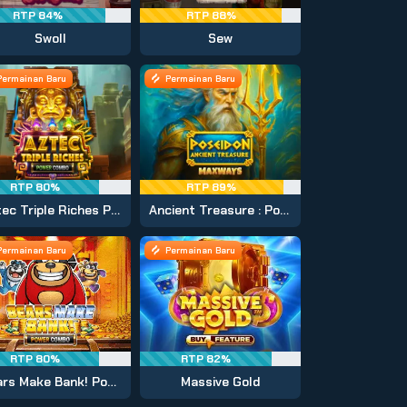
RTP 84%
RTP 88%
Swoll
Sew
ermainan Baru
Permainan Baru
RTP 80%
RTP 89%
Aztec Triple Riches Power Combo
Ancient Treasure : Poseidon
ermainan Baru
Permainan Baru
RTP 80%
RTP 82%
Bears Make Bank! Power Combo
Massive Gold