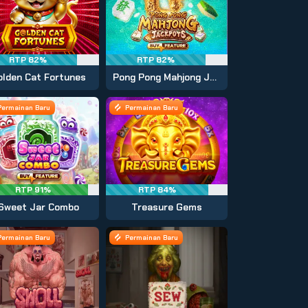
RTP 82%
RTP 82%
olden Cat Fortunes
Pong Pong Mahjong Jackpots
ermainan Baru
Permainan Baru
RTP 91%
RTP 84%
Sweet Jar Combo
Treasure Gems
ermainan Baru
Permainan Baru