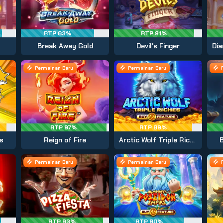
RTP 83%
RTP 91%
Break Away Gold
Devil's Finger
Permainan Baru
Permainan Baru
P
RTP 97%
RTP 89%
's
Reign of Fire
Arctic Wolf Triple Riches
Permainan Baru
Permainan Baru
P
RTP 93%
RTP 80%