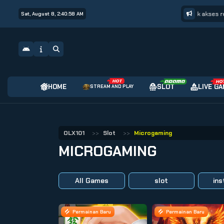
Link akses resmi = LinkoLx101.c
Sat, August 8, 2:41:02 AM
HOME
SLOT
LIVE G
STREAM AND PLAY
OLX101
Slot
Microgaming
MICROGAMING
All Games
slot
ins
Permainan Baru
Permainan Baru