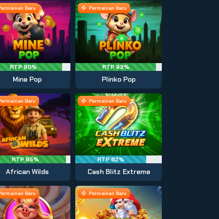
ermainan Baru
Permainan Baru
RTP 90%
RTP 93%
Mine Pop
Plinko Pop
ermainan Baru
Permainan Baru
RTP 95%
RTP 82%
African Wilds
Cash Blitz Extreme
ermainan Baru
Permainan Baru