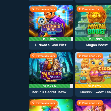
Permainan Baru
Permainan Baru
RTP 96%
RTP 95%
Ultimate Goal Blitz
Mayan Boost
Permainan Baru
Permainan Baru
RTP 93%
RTP 87%
Merlin’s Secret Maxways
Cluckin' Sweet Fea
Permainan Baru
Permainan Baru